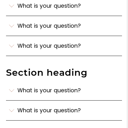
What is your question?
What is your question?
What is your question?
Section heading
What is your question?
What is your question?