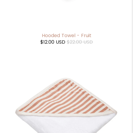
Hooded Towel - Fruit
$12.00 USD
$22.00 USD