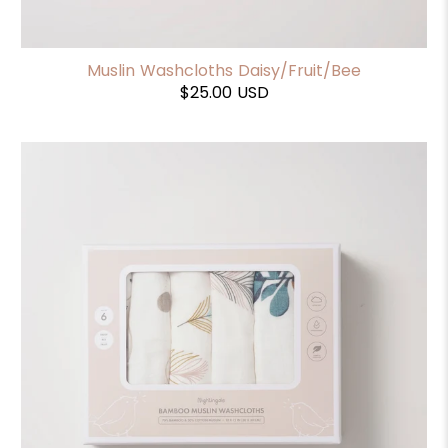
Muslin Washcloths Daisy/Fruit/Bee
$25.00 USD