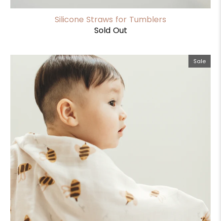
Silicone Straws for Tumblers
Sold Out
Sale