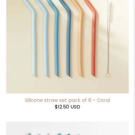
Silicone straw set pack of 6 - Coral
$12.50 USD