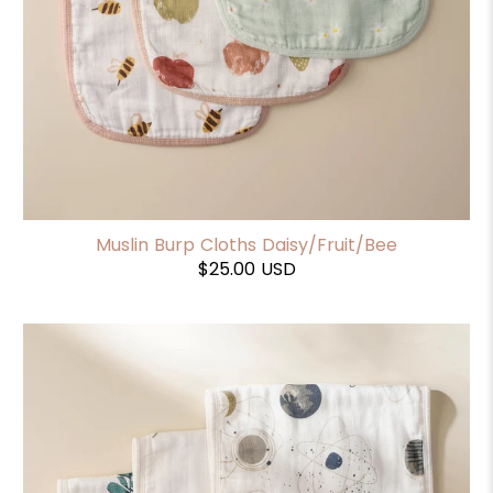
Muslin Burp Cloths Daisy/Fruit/Bee
$25.00 USD