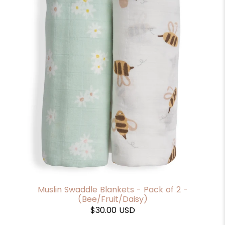
Muslin Swaddle Blankets - Pack of 2 -
(Bee/Fruit/Daisy)
$30.00 USD