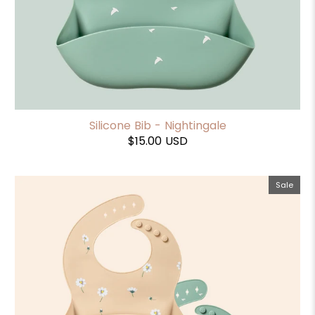
Silicone Bib - Nightingale
$15.00 USD
Sale