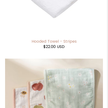
Hooded Towel - Stripes
$22.00 USD