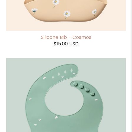
Silicone Bib - Cosmos
$15.00 USD