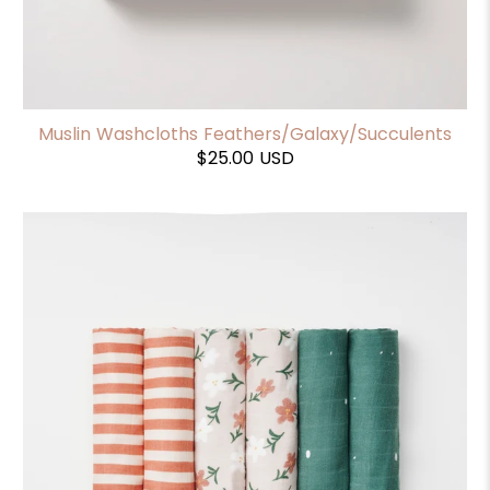
Muslin Washcloths Feathers/Galaxy/Succulents
$25.00 USD