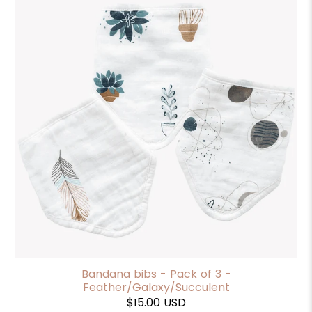
Bandana bibs - Pack of 3 -
Feather/Galaxy/Succulent
$15.00 USD