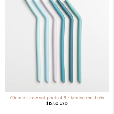
Silicone straw set pack of 6 - Marine multi mix
$12.50 USD