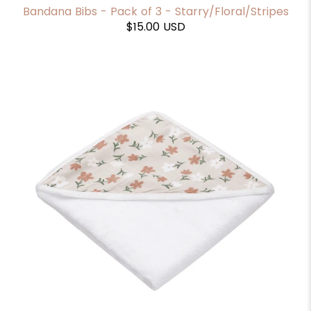
Bandana Bibs - Pack of 3 - Starry/Floral/Stripes
$15.00 USD