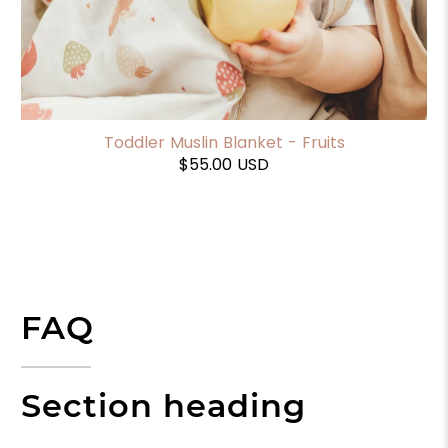
Toddler Muslin Blanket - Fruits
$55.00 USD
FAQ
Section heading