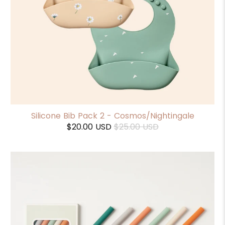
Silicone Bib Pack 2 - Cosmos/Nightingale
$20.00 USD
$25.00 USD