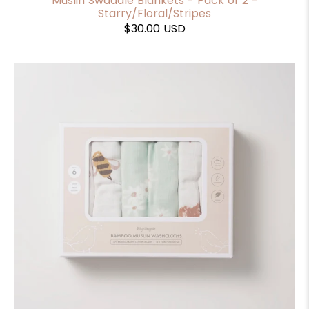
Muslin Swaddle Blankets - Pack of 2 -
Starry/Floral/Stripes
$30.00 USD