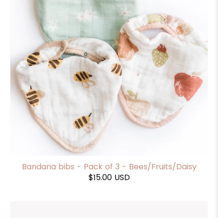
Bandana bibs - Pack of 3 - Bees/Fruits/Daisy
$15.00 USD