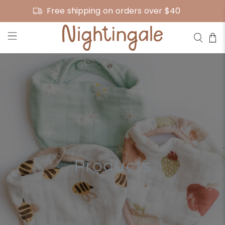
Free shipping on orders over $40
Products