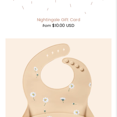
Nightingale Gift Card
$10.00 USD
from