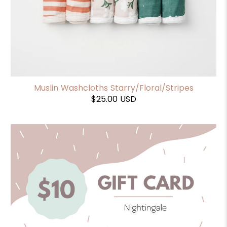
Muslin Washcloths Starry/Floral/Stripes
$25.00 USD