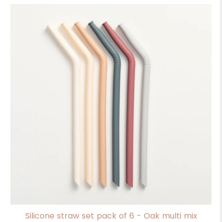
Silicone straw set pack of 6 - Oak multi mix