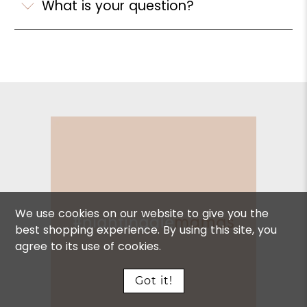
What is your question?
We use cookies on our website to give you the
best shopping experience. By using this site, you
agree to its use of cookies.
Got it!