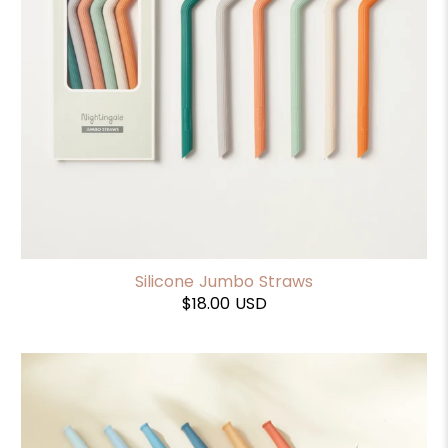
Silicone Jumbo Straws
$18.00 USD