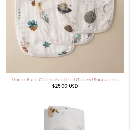
Muslin Burp Cloths Feather/Galaxy/Succulents
$25.00 USD