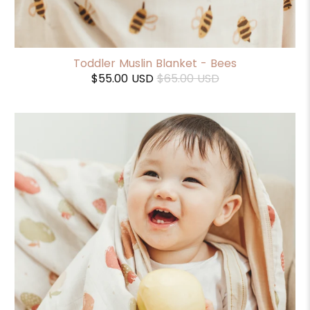
Toddler Muslin Blanket - Bees
$55.00 USD
$65.00 USD