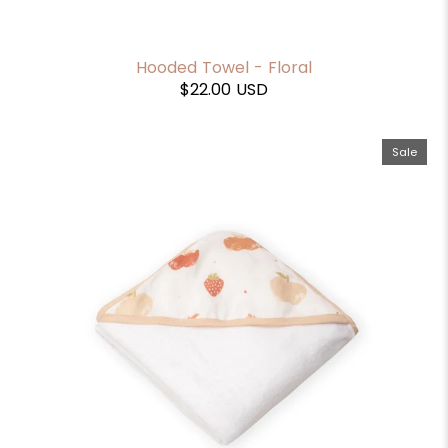
Hooded Towel - Floral
$22.00 USD
Sale