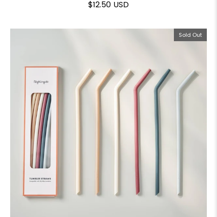
$12.50 USD
Sold Out