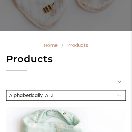
Home
Products
Products