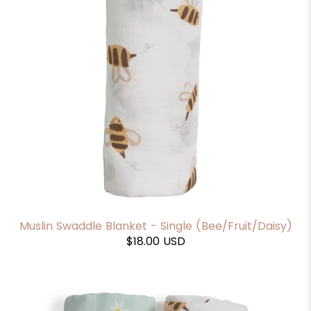
Muslin Swaddle Blanket - Single (Bee/Fruit/Daisy)
$18.00 USD