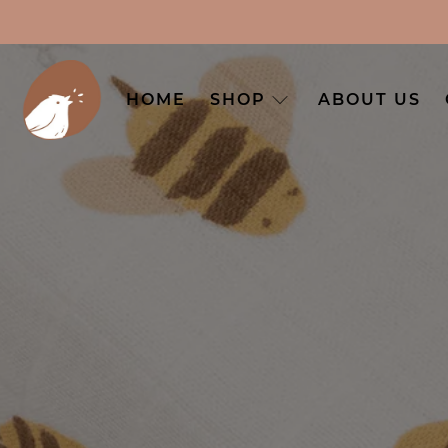
HOME
SHOP
ABOUT US