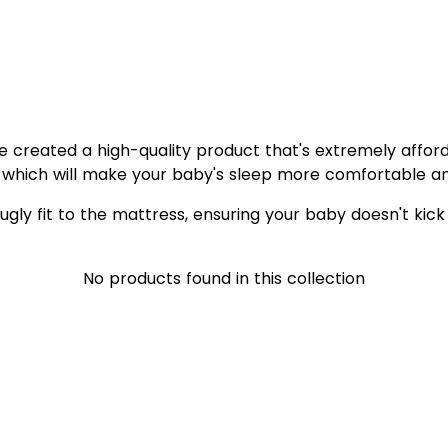
e created a high-quality product that's extremely affor
which will make your baby's sleep more comfortable an
ugly fit to the mattress, ensuring your baby doesn't kick 
No products found in this collection