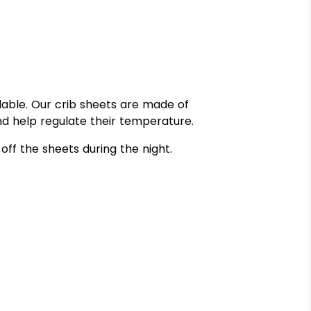
dable. Our crib sheets are made of
d help regulate their temperature.
off the sheets during the night.