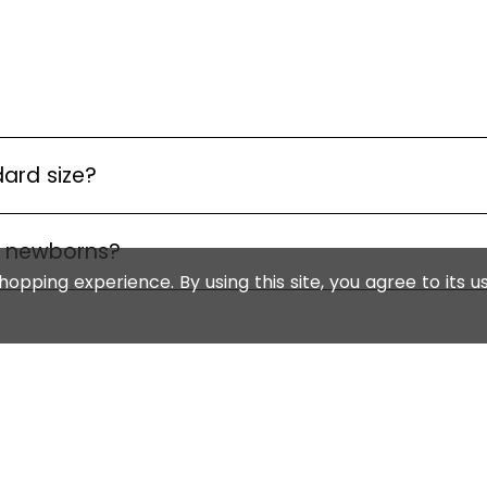
dard size?
r newborns?
opping experience. By using this site, you agree to its u
WITH US