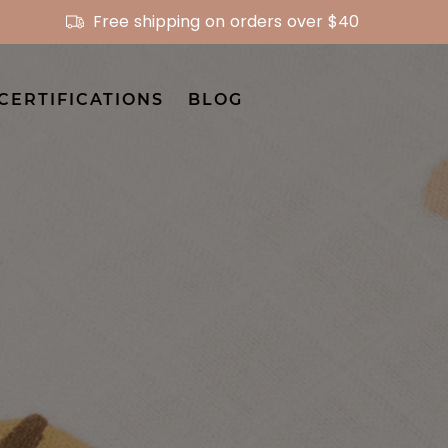
Free shipping on orders over $40
CERTIFICATIONS
BLOG