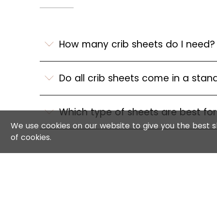
How many crib sheets do I need?
Do all crib sheets come in a stan
Which type of sheets are best fo
We use cookies on our website to give you the best sh
of cookies.
INFORMATION
CONNECT 
FAQs
Contact us
Shipping & Returns
Reviews