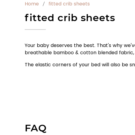
Home
fitted crib sheets
fitted crib sheets
Your baby deserves the best. That's why we'v
breathable bamboo & cotton blended fabric, 
The elastic corners of your bed will also be sn
FAQ