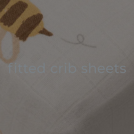
fitted crib sheets