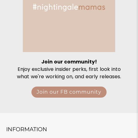
Join our community!
Enjoy exclusive insider perks, first look into
what we're working on, and early releases.
Join our FB community
INFORMATION