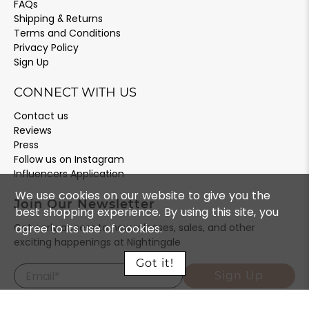
FAQs
Shipping & Returns
Terms and Conditions
Privacy Policy
Sign Up
CONNECT WITH US
Contact us
Reviews
Press
Follow us on Instagram
Influencers Application
We use cookies on our website to give you the
Join Our Newsletter
best shopping experience. By using this site, you
agree to its use of cookies.
Get early access to new releases, sales, and other
exciting happenings at Nightingale
Got it!
Email
*
Sign Up