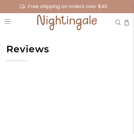
Free shipping on orders over $40
Reviews