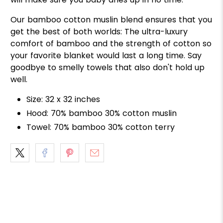
Our bamboo cotton muslin blend ensures that you
get the best of both worlds: The ultra-luxury
comfort of bamboo and the strength of cotton so
your favorite blanket would last a long time. Say
goodbye to smelly towels that also don't hold up
well.
Size: 32 x 32 inches
Hood: 70% bamboo 30% cotton muslin
Towel: 70% bamboo 30% cotton terry