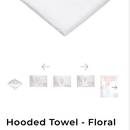
Hooded Towel - Floral