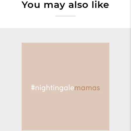
You may also like