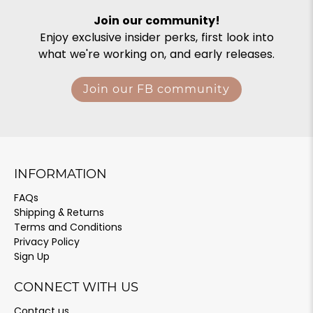
Join our community!
Enjoy exclusive insider perks, first look into
what we're working on, and early releases.
Join our FB community
INFORMATION
FAQs
Shipping & Returns
Terms and Conditions
Privacy Policy
Sign Up
CONNECT WITH US
Contact us