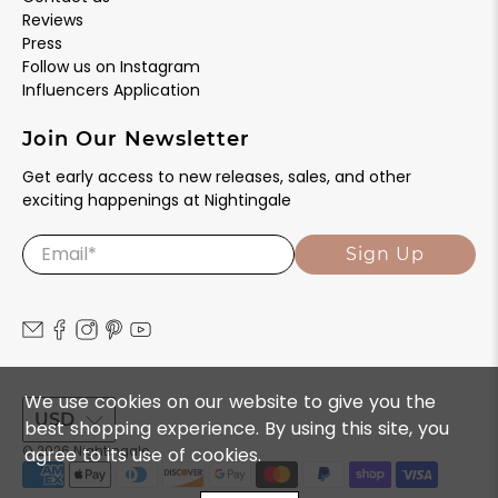
Reviews
Press
Follow us on Instagram
Influencers Application
Join Our Newsletter
Get early access to new releases, sales, and other
exciting happenings at Nightingale
Email
*
Sign Up
We use cookies on our website to give you the
USD
best shopping experience. By using this site, you
agree to its use of cookies.
© 2026
Nightingale
.