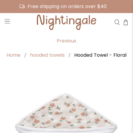
Free shipping on orders over $40
Previous
Home
hooded towels
Hooded Towel - Floral