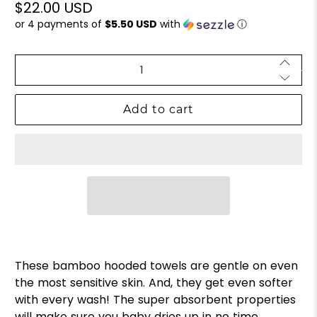
$22.00 USD
or 4 payments of
$5.50 USD
with
ⓘ
Qty
Add to cart
These bamboo hooded towels are gentle on even
the most sensitive skin. And, they get even softer
with every wash! The super absorbent properties
will make sure you baby
dries up in no time.