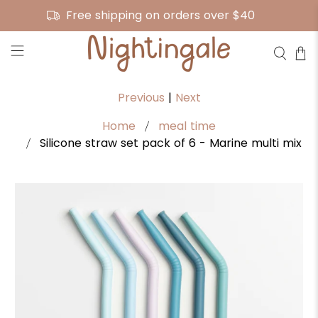
Free shipping on orders over $40
Previous
|
Next
Home
meal time
Silicone straw set pack of 6 - Marine multi mix