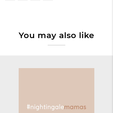
You may also like