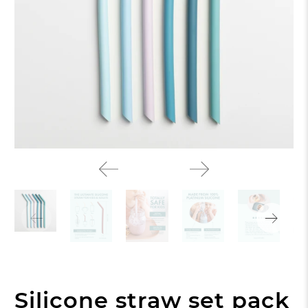
Silicone straw set pack