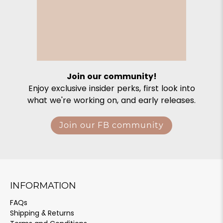
Join our community!
Enjoy exclusive insider perks, first look into
what we're working on, and early releases.
Join our FB community
INFORMATION
FAQs
Shipping & Returns