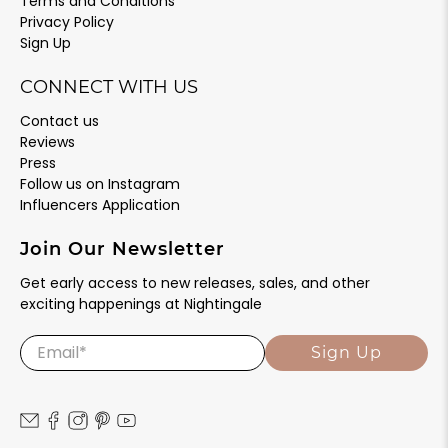
Terms and Conditions
Privacy Policy
Sign Up
CONNECT WITH US
Contact us
Reviews
Press
Follow us on Instagram
Influencers Application
Join Our Newsletter
Get early access to new releases, sales, and other
exciting happenings at Nightingale
Email
*
Sign Up