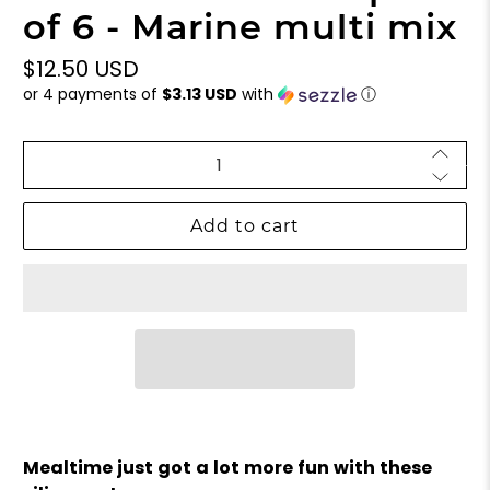
of 6 - Marine multi mix
$12.50 USD
or 4 payments of
$3.13 USD
with
ⓘ
Qty
Add to cart
Mealtime just got a lot more fun with these