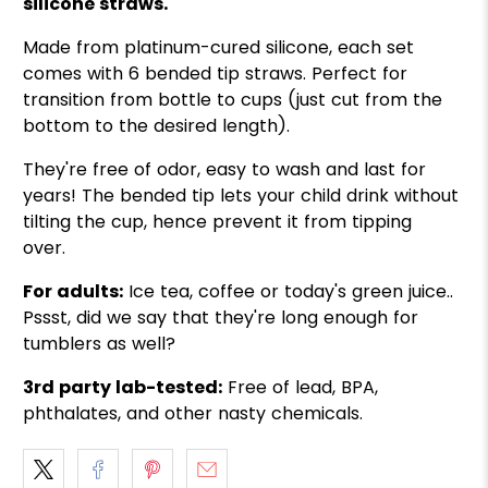
silicone straws.
Made from platinum-cured silicone, each set
comes with 6 bended tip straws. Perfect for
transition from bottle to cups (just cut from the
bottom to the desired length).
They're free of odor, easy to wash and last for
years! The bended tip lets your child drink without
tilting the cup, hence prevent it from tipping
over.
For adults:
Ice tea, coffee or today's green juice..
Pssst, did we say that they're long enough for
tumblers as well?
3rd party lab-tested:
Free of lead, BPA,
phthalates, and other nasty chemicals.