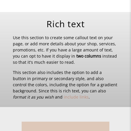
Rich text
Use this section to create some callout text on your
page, or add more details about your shop, services,
promotions, etc. If you have a large amount of text,
you can opt to have it display in
two columns
instead
so that it's much easier to read.
This section also includes the option to add a
button in primary or secondary style, and also
control the colors, including the option for a gradient
background. Since this is rich text, you can also
format it as you wish
and
include links
.