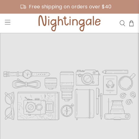
Free shipping on orders over $40