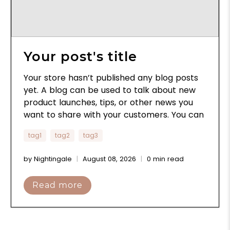
Your post's title
Your store hasn’t published any blog posts
yet. A blog can be used to talk about new
product launches, tips, or other news you
want to share with your customers. You can
check out Shopify’s ecommerce blog for
tag1
tag2
tag3
inspiration and advice for your own store
and blog.
by Nightingale
August 08, 2026
0 min read
Read more