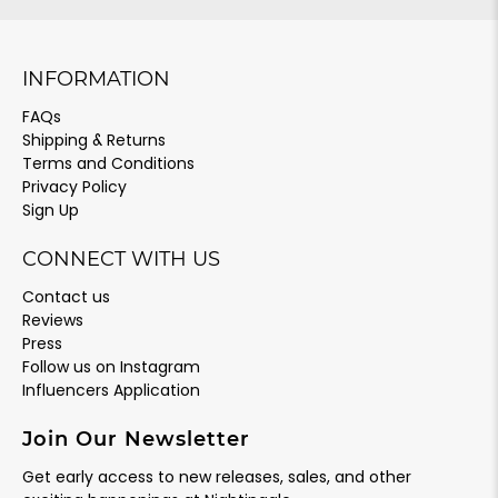
INFORMATION
FAQs
Shipping & Returns
Terms and Conditions
Privacy Policy
Sign Up
CONNECT WITH US
Contact us
Reviews
Press
Follow us on Instagram
Influencers Application
Join Our Newsletter
Get early access to new releases, sales, and other