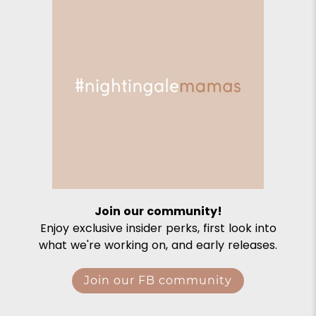
Join our community!
Enjoy exclusive insider perks, first look into
what we're working on, and early releases.
Join our FB community