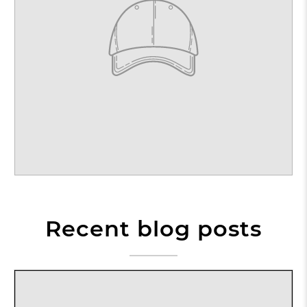
Recent blog posts