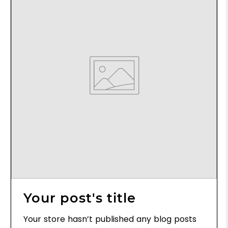
Your post's title
Your store hasn’t published any blog posts