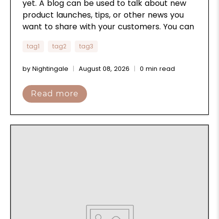
yet. A blog can be used to talk about new
product launches, tips, or other news you
want to share with your customers. You can
check out Shopify’s ecommerce blog for
tag1
tag2
tag3
inspiration and advice for your own store
and blog.
by Nightingale
August 08, 2026
0 min read
Read more