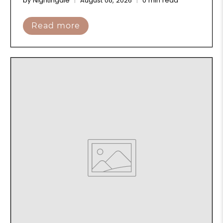
by Nightingale
August 08, 2026
0 min read
Read more