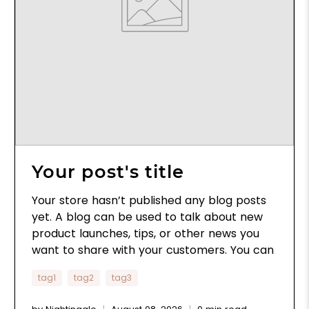
Your post's title
Your store hasn’t published any blog posts
yet. A blog can be used to talk about new
product launches, tips, or other news you
want to share with your customers. You can
check out Shopify’s ecommerce blog for
tag1
tag2
tag3
inspiration and advice for your own store
and blog.