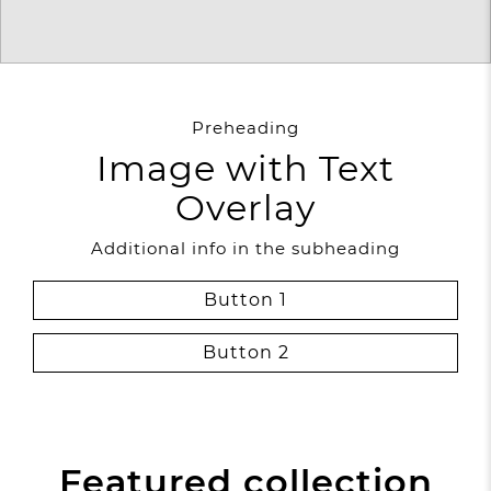
Preheading
Image with Text
Overlay
Additional info in the subheading
Button 1
Button 2
Featured collection