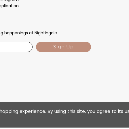
pplication
ing happenings at Nightingale
Sign Up
opping experience. By using this site, you agree to its u