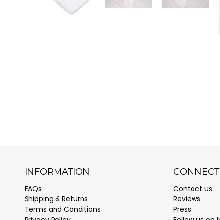
INFORMATION
CONNECT 
FAQs
Contact us
Shipping & Returns
Reviews
Terms and Conditions
Press
Privacy Policy
Follow us on 