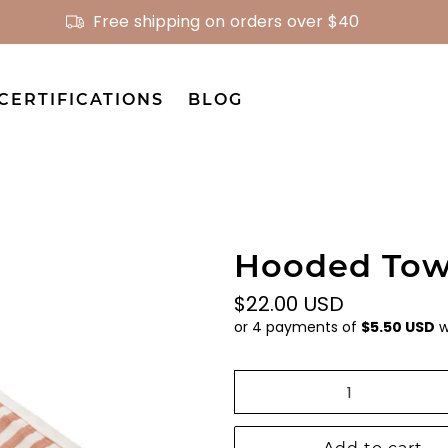
Free shipping on orders over $40
CERTIFICATIONS
BLOG
Hooded Towe
$22.00 USD
or 4 payments of
$5.50 USD
w
Qty