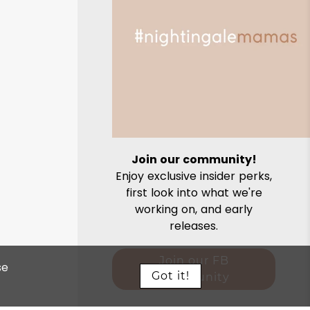
Join our community!
Enjoy exclusive insider perks,
first look into what we're
working on, and early
releases.
Join our FB
se
Got it!
community