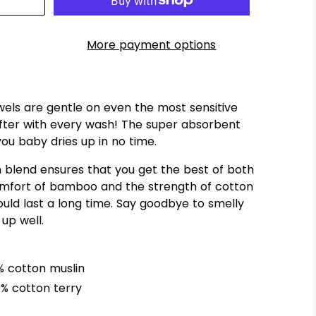
More payment options
ls are gentle on even the most sensitive
ofter with every wash! The super absorbent
 you baby
dries up in no time.
blend ensures that you get the best of both
comfort of bamboo and the strength of cotton
ould last a long time. Say goodbye to smelly
 up well.
 cotton muslin
% cotton terry