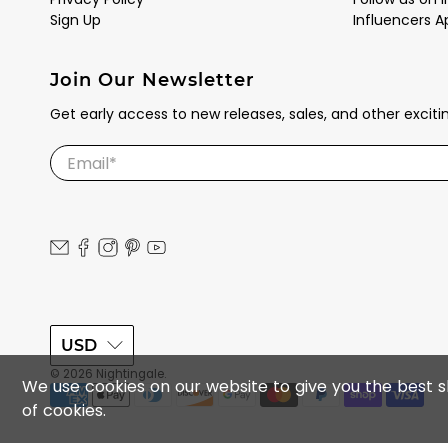
Sign Up
Influencers A
Join Our Newsletter
Get early access to new releases, sales, and other excit
Email
*
USD
© 2026
Nightingale
.
We use cookies on our website to give you the best sh
of cookies.