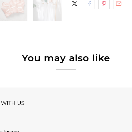
You may also like
WITH US
Instagram