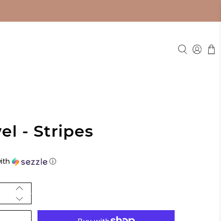
l - Stripes
ith
ⓘ