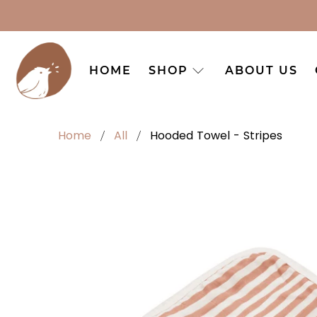
HOME
SHOP
ABOUT US
Home
All
Hooded Towel - Stripes