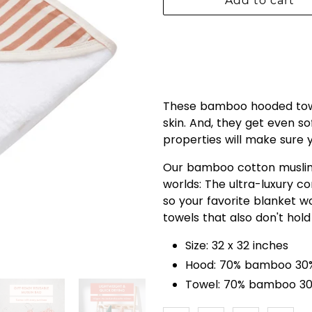
Add to cart
These bamboo hooded towe
skin. And, they get even s
properties will make sure
Our bamboo cotton muslin 
worlds: The ultra-luxury 
so your favorite blanket w
towels that also don't hold
Size: 32 x 32 inches
Hood: 70% bamboo 30%
Towel: 70% bamboo 30