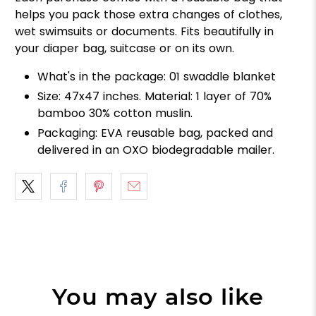
helps you pack those extra changes of clothes,
wet swimsuits or documents. Fits beautifully in
your diaper bag, suitcase or on its own.
What's in the package: 01 swaddle blanket
Size: 47x47 inches. Material: 1 layer of 70%
bamboo 30% cotton muslin.
Packaging: EVA reusable bag, packed and
delivered in an OXO biodegradable mailer.
You may also like