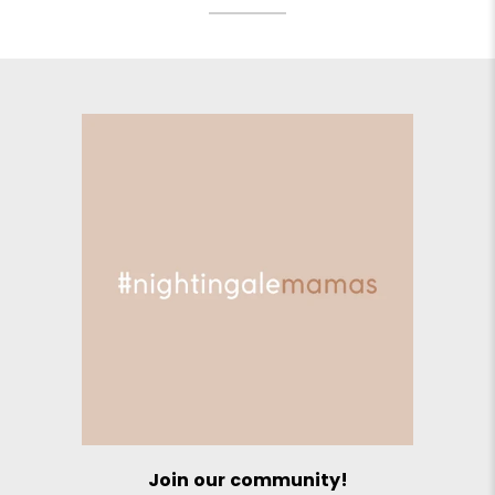
Join our community!