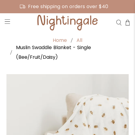
Free shipping on orders over $40
Home
All
Muslin Swaddle Blanket - Single
(Bee/Fruit/Daisy)