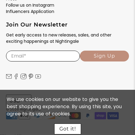
Follow us on Instagram
Influencers Application
Join Our Newsletter
Get early access to new releases, sales, and other
exciting happenings at Nightingale
Email
*
Sign Up
We use cookies on our website to give you the
USD
best shopping experience. By using this site, you
© 2026
Nightingale
.
agree to its use of cookies.
Got it!