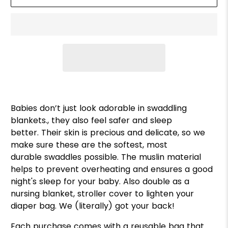
Babies don’t just look adorable in swaddling
blankets., they also feel safer and sleep
better. Their skin is precious and delicate, so we
make sure these are the softest, most
durable swaddles possible. The muslin material
helps to prevent overheating and ensures a good
night's sleep for your baby. Also double as a
nursing blanket, stroller cover to lighten your
diaper bag. We (literally) got your back!
Each purchase comes with a reusable bag that