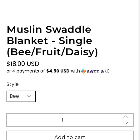
Muslin Swaddle
Blanket - Single
(Bee/Fruit/Daisy)
$18.00 USD
or 4 payments of
$4.50 USD
with
ⓘ
Style
Qty
Add to cart