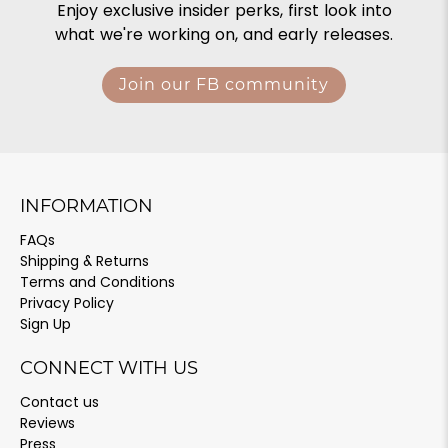
Enjoy exclusive insider perks, first look into
what we're working on, and early releases.
Join our FB community
INFORMATION
FAQs
Shipping & Returns
Terms and Conditions
Privacy Policy
Sign Up
CONNECT WITH US
Contact us
Reviews
Press