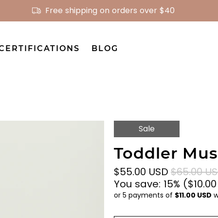
Free shipping on orders over $40
CERTIFICATIONS
BLOG
Sale
Toddler Musl
$55.00 USD
$65.00 U
You save: 15% (
$10.0
or 5 payments of
$11.00 USD
w