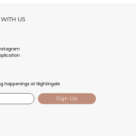
WITH US
Instagram
pplication
ing happenings at Nightingale
Sign Up