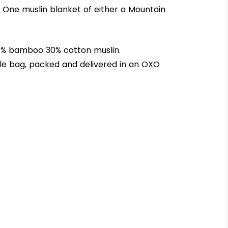
 One muslin blanket of either a Mountain
 70% bamboo 30% cotton muslin.
le bag, packed and delivered in an OXO