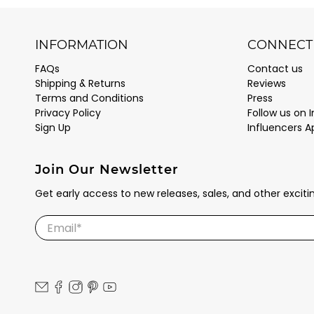
INFORMATION
CONNECT 
FAQs
Contact us
Shipping & Returns
Reviews
Terms and Conditions
Press
Privacy Policy
Follow us on 
Sign Up
Influencers A
Join Our Newsletter
Get early access to new releases, sales, and other excit
Email
*