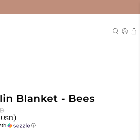
in Blanket - Bees
SD
0 USD
)
ith
ⓘ