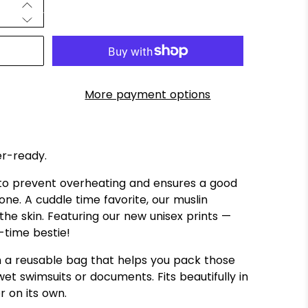
More payment options
er-ready.
 to prevent overheating and ensures a good
e one. A cuddle time favorite, our muslin
the skin. Featuring our new unisex prints —
-time bestie!
a reusable bag that helps you pack those
et swimsuits or documents. Fits beautifully in
r on its own.