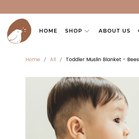
HOME
SHOP
ABOUT US
Home
All
Toddler Muslin Blanket - Bees