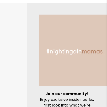
Join our community!
Enjoy exclusive insider perks,
first look into what we're