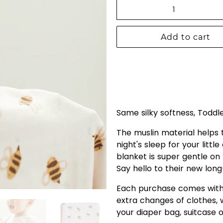
Qty
Add to cart
Same silky softness, Toddl
The muslin material helps
night's sleep for your littl
blanket is super gentle on 
Say hello to their new long
Each purchase comes with 
extra changes of clothes, w
your diaper bag, suitcase o