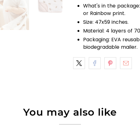
What's in the package:
or Rainbow print.
Size: 47x59 inches.
Material: 4 layers of
Packaging: EVA reusab
biodegradable mailer.
You may also like