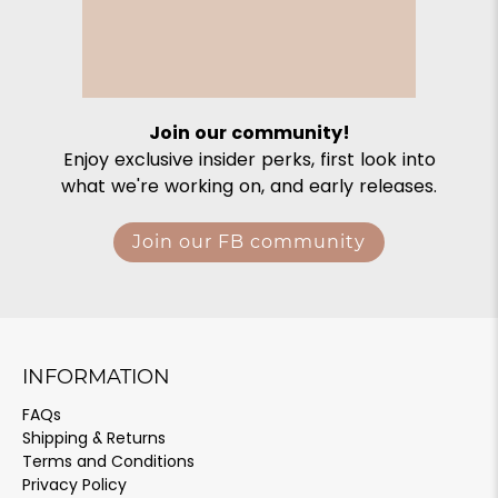
Join our community!
Enjoy exclusive insider perks, first look into
what we're working on, and early releases.
Join our FB community
INFORMATION
FAQs
Shipping & Returns
Terms and Conditions
Privacy Policy