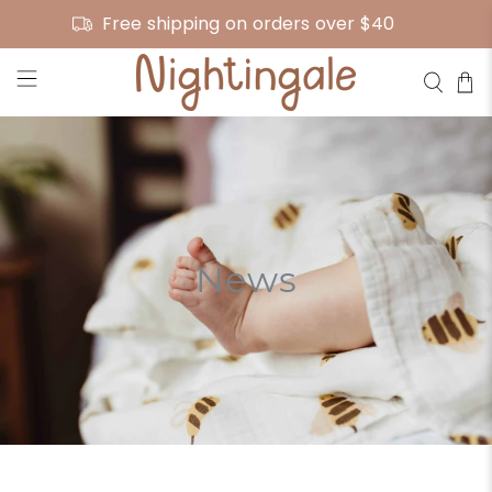
Free shipping on orders over $40
News