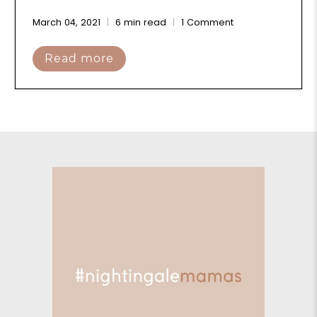
March 04, 2021
6 min read
1 Comment
Read more