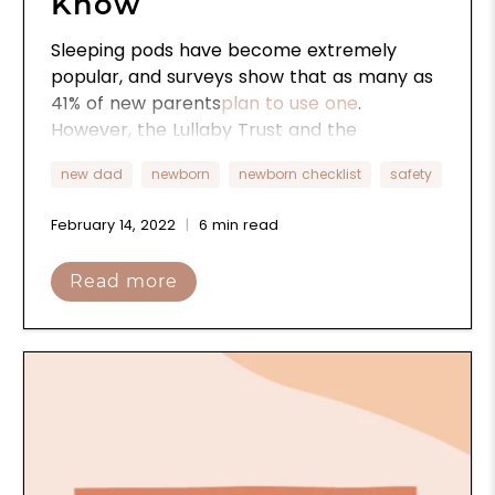
Know
Sleeping pods have become extremely
popular, and surveys show that as many as
41% of new parents
plan to use one
.
However, the Lullaby Trust and the
American Academy of Pediatrics (AAP)
new dad
newborn
newborn checklist
safety
have recently issued warnings about their
safety. Here’s everything you need to know
February 14, 2022
6 min read
about sleep pods and how to use them
safely in your home.
Read more