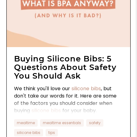
Buying Silicone Bibs: 5
Questions About Safety
You Should Ask
We think you'll love our
silicone bibs
, but
don't take our words for it. Here are some
of the factors you should consider when
buying
silicone bibs
for your baby.
mealtime
mealtime essentials
safety
silicone bibs
tips