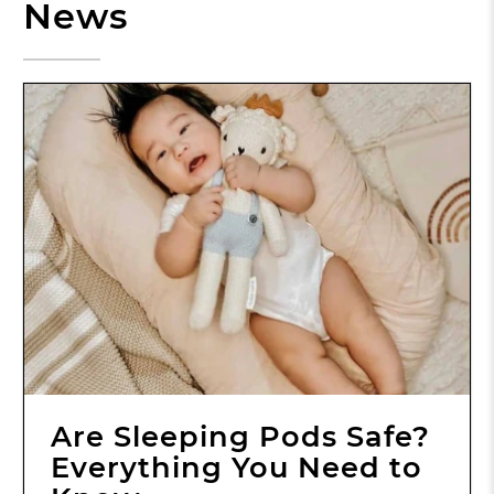
News
Are Sleeping Pods Safe?
Everything You Need to