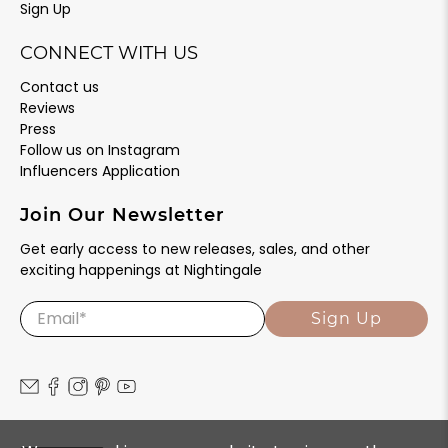
Sign Up
CONNECT WITH US
Contact us
Reviews
Press
Follow us on Instagram
Influencers Application
Join Our Newsletter
Get early access to new releases, sales, and other
exciting happenings at Nightingale
Email
*
Sign Up